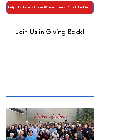
Help Us Transform More Lives. Click to Donate.
Join Us in Giving Back!