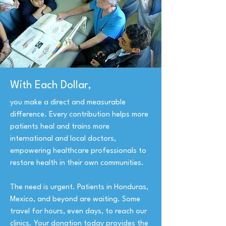
With Each Dollar,
you make a direct and measurable
difference. Every contribution helps more
patients heal and trains more
international and local doctors,
empowering healthcare professionals to
restore health in their own communities.
The need is urgent. Patients in Honduras,
Mexico, and beyond are waiting. Some
travel for hours, even days, to reach our
clinics. Your donation today provides the