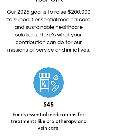
Our 2025 goal is to raise $200,000
to support essential medical care
and sustainable healthcare
solutions. Here’s what your
contribution can do for our
missions of service and initiatives:
$45
Funds essential medications for
treatments like prolotherapy and
vein care.