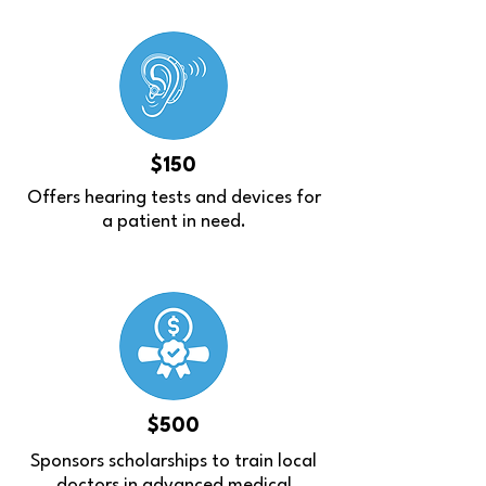
$150
Offers hearing tests and devices for
a patient in need.
$500
Sponsors scholarships to train local
doctors in advanced medical