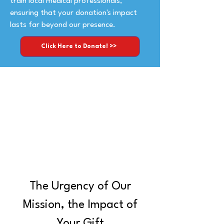
train local medical professionals,
ensuring that your donation's impact
lasts far beyond our presence.
Click Here to Donate! >>
The Urgency of Our
Mission, the Impact of
Your Gift