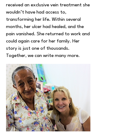
received an exclusive vein treatment she
wouldn’t have had access to,
transforming her life. Within several
months, her ulcer had healed, and the
pain vanished. She returned to work and
could again care for her family. Her
story is just one of thousands.
Together, we can write many more.