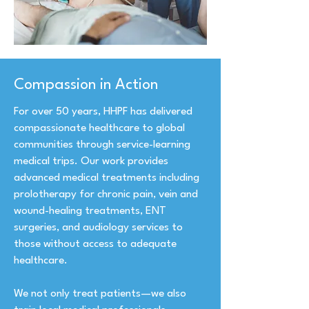
Compassion in Action
For over 50 years, HHPF has delivered
compassionate healthcare to global
communities through service-learning
medical trips. Our work provides
advanced medical treatments including
prolotherapy for chronic pain, vein and
wound-healing treatments, ENT
surgeries, and audiology services to
those without access to adequate
healthcare.
We not only treat patients—we also