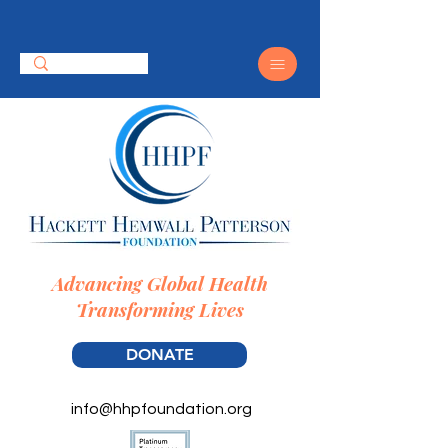
Advancing Global Health
Transforming Lives
DONATE
info@hhpfoundation.org