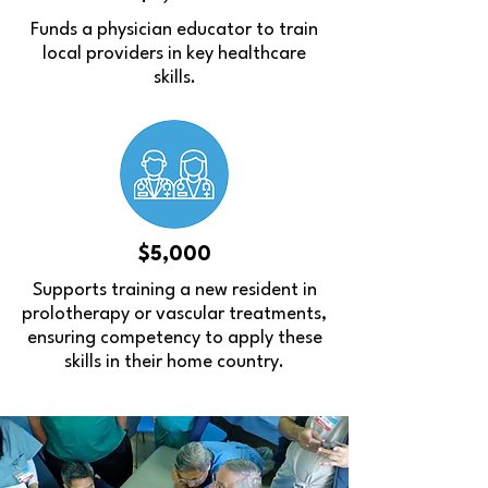
Funds a physician educator to train
local providers in key healthcare
skills.
$5,000
Supports training a new resident in
prolotherapy or vascular treatments,
ensuring competency to apply these
skills in their home country.