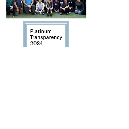
The Hackett Hemwall Patterson
Foundation is honored to receive
Candid’s 2024 Platinum Transparency
Seal, highlighting our ongoing
commitment to excellence and our
transformative impact worldwide.
Thank You For Your Contribution to Our Organization! Donate Now!