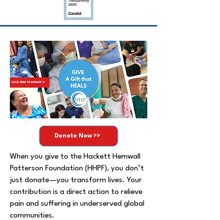
Donate Now >>
When you give to the Hackett Hemwall
Patterson Foundation (HHPF), you don’t
just donate—you transform lives. Your
contribution is a direct action to relieve
pain and suffering in underserved global
communities.