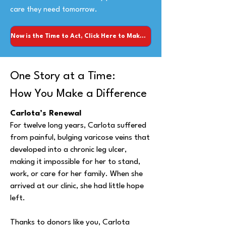
care they need tomorrow.
Now is the Time to Act, Click Here to Make Your Donation!
One Story at a Time:
How You Make a Difference
Carlota’s Renewal
For twelve long years, Carlota suffered
from painful, bulging varicose veins that
developed into a chronic leg ulcer,
making it impossible for her to stand,
work, or care for her family. When she
arrived at our clinic, she had little hope
left.
Thanks to donors like you, Carlota