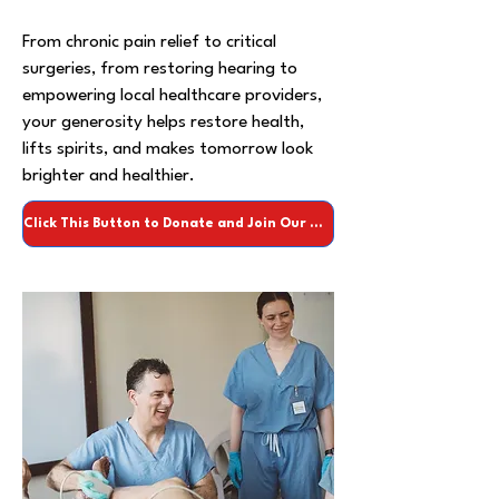
From chronic pain relief to critical
surgeries, from restoring hearing to
empowering local healthcare providers,
your generosity helps restore health,
lifts spirits, and makes tomorrow look
brighter and healthier.
Click This Button to Donate and Join Our Team of Heroes Today >>