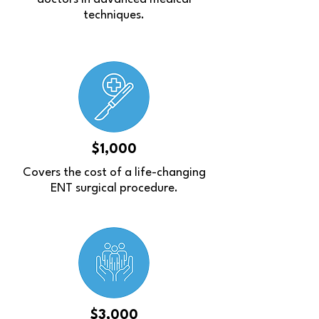
techniques.
$1,000
Covers the cost of a life-changing
ENT surgical procedure.
$3,000