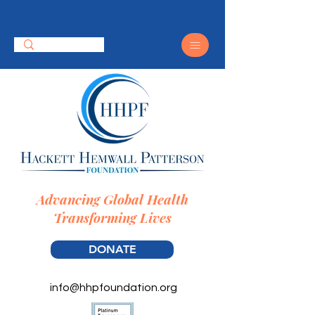
Advancing Global Health
Transforming Lives
DONATE
info@hhpfoundation.org