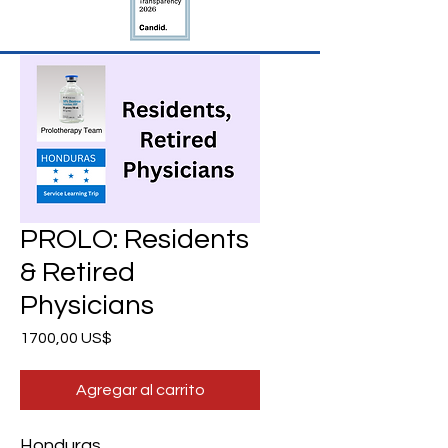
PROLO: Residents
& Retired
Physicians
Precio
1700,00 US$
Agregar al carrito
Honduras