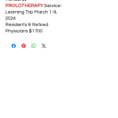
PROLOTHERAPY
Service-
Learning Trip March 1-9,
2024
Residents & Retired
Physicians $1700