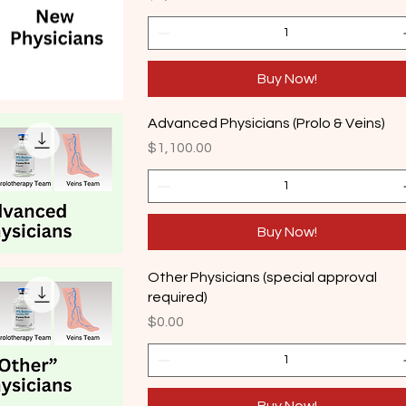
Buy Now!
Advanced Physicians (Prolo & Veins)
Price
$1,100.00
Buy Now!
Other Physicians (special approval
required)
Price
$0.00