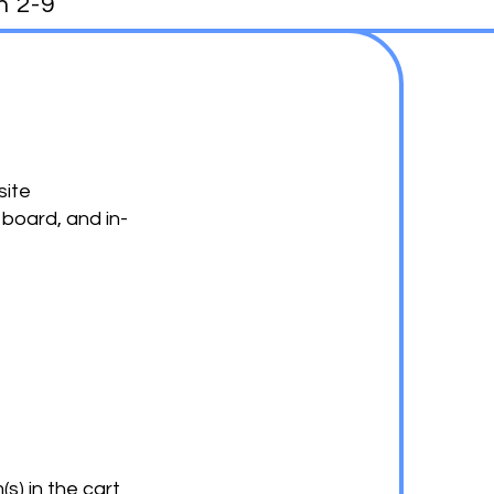
h 2-9
site
 board, and in-
s) in the cart