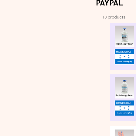
PAYPAL
10 products