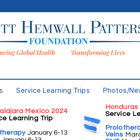
ncing Global Health Transforming Lives
s
Service Learning Trips
Photos/Ne
Honduras
alajara Mexico 2024
Service Le
ce Learning Trip
Prolother
otherapy
January 6-13
Veins
Mar
s
January 6-13