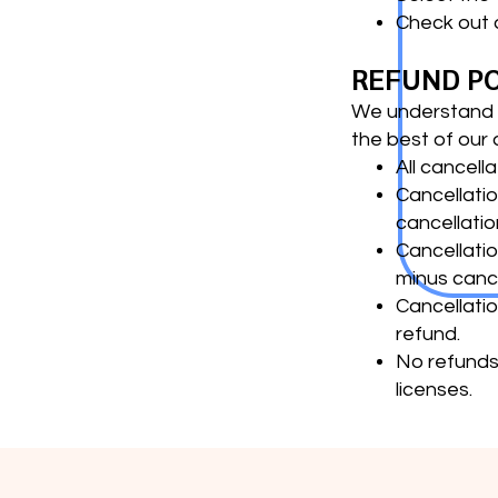
Check out 
REFUND P
We understand t
the best of our a
All cancell
Cancellatio
cancellatio
Cancellatio
minus cance
Cancellatio
refund.
No refunds 
licenses.