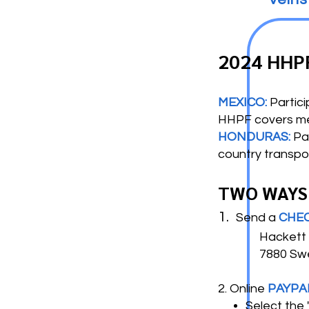
2024 HHP
MEXICO:
Partici
HHPF covers meal
HONDURAS:
Pa
country transpo
TWO WAYS
1.
Send a
CHE
Hackett H
7880 Swee
2. Online
PAYPA
Select the