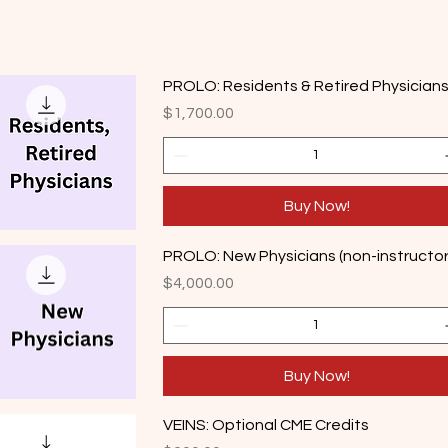
PROLO: Residents & Retired Physician
Price
$1,700.00
Buy Now!
PROLO: New Physicians (non-instructor
Price
$4,000.00
Buy Now!
VEINS: Optional CME Credits