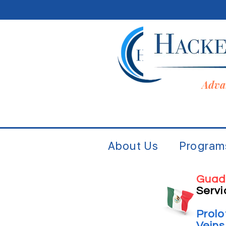
Adva
About Us
Program
Guad
Servi
Prol
Vein