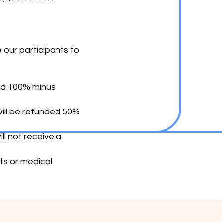
our participants to
ded 100% minus
will be refunded 50%
ll not receive a
ts or medical