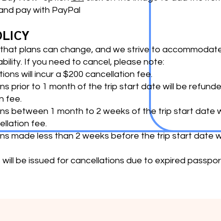
and pay with PayP
al
OLICY
hat plans can change, and we strive to accommodate 
bility. If you need to cancel, please note:
ations will incur a $200 cancellation fee.
ns prior to 1 month of the trip start date will be refun
n fee.
ns between 1 month to 2 weeks of the trip start date 
llation fee.
ns made less than 2 weeks before the trip start date wi
will be issued for cancellations due to expired passpor