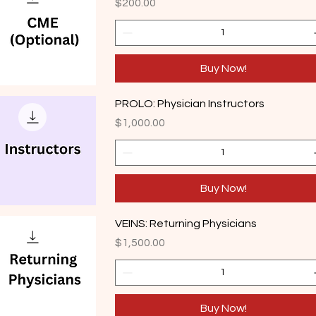
Price
$200.00
Buy Now!
PROLO: Physician Instructors
Price
$1,000.00
Buy Now!
VEINS: Returning Physicians
Price
$1,500.00
Buy Now!