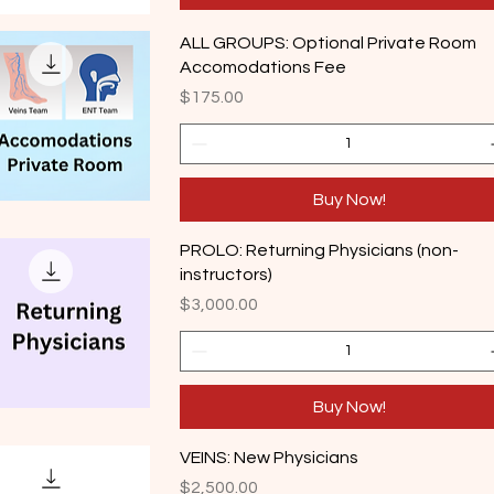
ALL GROUPS: Optional Private Room
Accomodations Fee
Price
$175.00
Buy Now!
PROLO: Returning Physicians (non-
instructors)
Price
$3,000.00
Buy Now!
VEINS: New Physicians
Price
$2,500.00