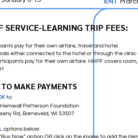
ENT
Marc
F SERVICE-LEARNING TRIP FEES:
pants pay for their own airfare, travel and hotel.
s either connected to the hotel or through the clinic 
rticipants pay for their own airfare. HHPF covers room,
rt
 TO MAKE PAYMENTS
CK
to:
emwall Patterson Foundation
ny Rd, Barneveld, WI 53507
L
options below:
 "Buy Now" option
OR
click on the image to add the item(