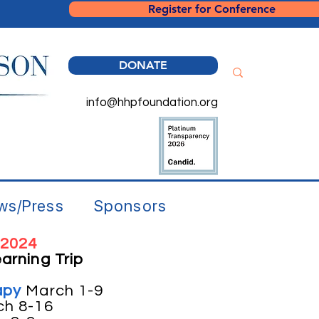
Register for Conference
DONATE
info@hhpfoundation.org
ws/Press
Sponsors
 2024
arning Trip
apy
March 1-9
ch 8-16