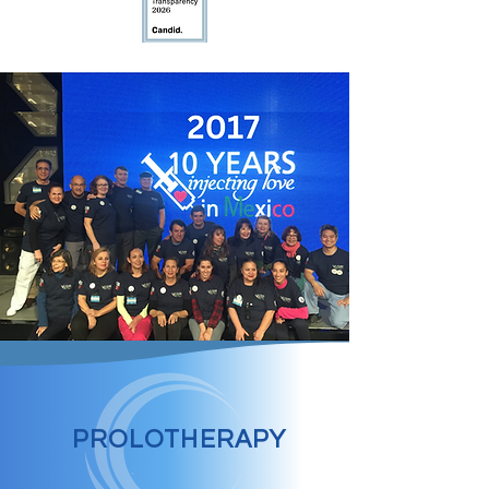
PROLOTHERAPY