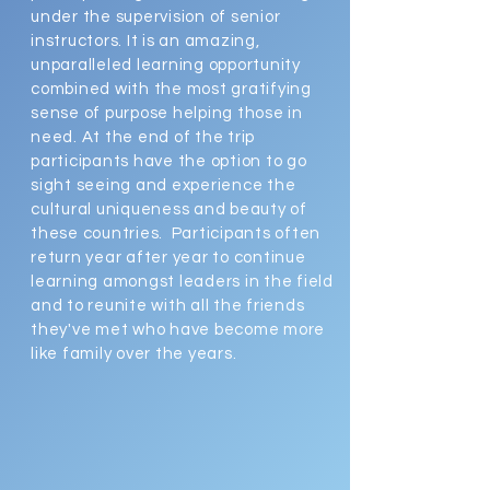
under the supervision of senior
instructors. It is an amazing,
unparalleled learning opportunity
combined with the most gratifying
sense of purpose helping those in
need. At the end of the trip
participants have the option to go
sight seeing and experience the
cultural uniqueness and beauty of
these countries. Participants often
return year after year to continue
learning amongst leaders in the field
and to reunite with all the friends
they've met who have become more
like family over the years.