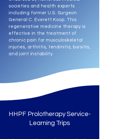
societies and health experts
including former U.S. Surgeon
General C. Everett Koop. This
regenerative medicine therapy is
effective in the treatment of
chronic pain for musculoskeletal
injuries, arthritis, tendinitis, bursitis,
and joint instability.
HHPF Prolotherapy Service-
Learning Trips