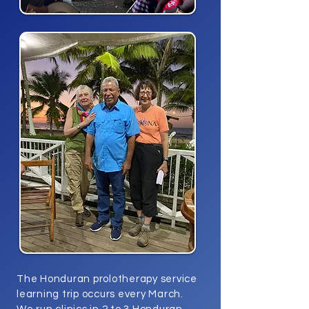
The Honduran prolotherapy service
learning trip occurs every March.