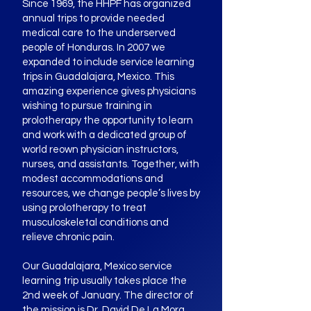
Since 1969, the HHPF has organized
annual trips to provide needed
medical care to the underserved
people of Honduras. In 2007 we
expanded to include service learning
trips in Guadalajara, Mexico. This
amazing experience gives physicians
wishing to pursue training in
prolotherapy the opportunity to learn
and work with a dedicated group of
world reown physician instructors,
nurses, and assistants. Together, with
modest accommodations and
resources, we change people’s lives by
using prolotherapy to treat
musculoskeletal conditions and
relieve chronic pain.
Our Guadalajara, Mexico service
learning trip usually takes place the
2nd week of January. The director of
the mission is Dr. David De La Mora.