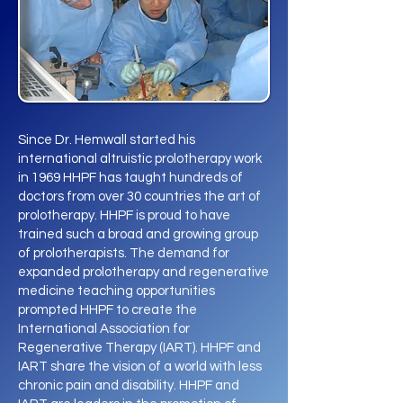
Since Dr. Hemwall started his
international altruistic prolotherapy work
in 1969 HHPF has taught hundreds of
doctors from over 30 countries the art of
prolotherapy. HHPF is proud to have
trained such a broad and growing group
of prolotherapists. The demand for
expanded prolotherapy and regenerative
medicine teaching opportunities
prompted HHPF to create the
International Association for
Regenerative Therapy (IART). HHPF and
IART share the vision of a world with less
chronic pain and disability. HHPF and