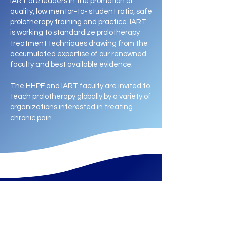
IART are leaders in the promotion of
quality, low mentor-to- student ratio, safe
prolotherapy training and practice. IART
is working to standardize prolotherapy
treatment techniques drawing from the
accumulated expertise of our renowned
faculty and best available evidence.
The HHPF and IART faculty are invited to
teach prolotherapy globally by a variety of
organizations interested in treating
chronic pain.
Experience the Impact​​