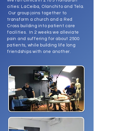
We run clinics in 2 to 3 Honduran
cities: LaCeiba, Olanchito and Tela.
Our group joins together to
transform a church and a Red
Cross building into patient care
facilities. In 2 weeks we alleviate
pain and suffering for about 2500
patients, while building life long
friendships with one another.