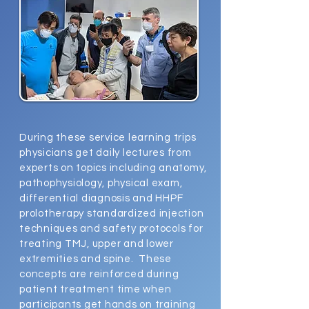
During these service learning trips
physicians get daily lectures from
experts on topics including anatomy,
pathophysiology, physical exam,
differential diagnosis and HHPF
prolotherapy standardized injection
techniques and safety protocols for
treating TMJ, upper and lower
extremities and spine. These
concepts are reinforced during
patient treatment time when
participants get hands on training