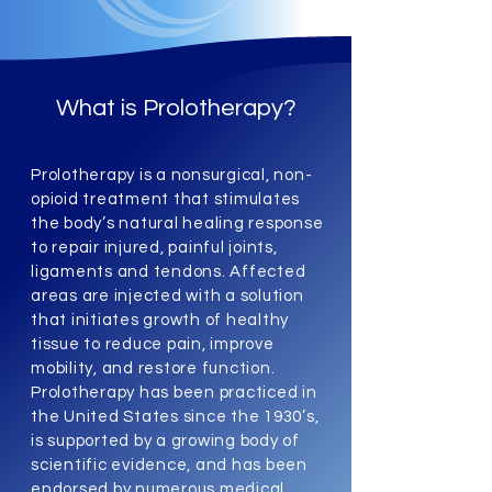
What is Prolotherapy?
Prolotherapy is a nonsurgical, non-
opioid treatment that stimulates
the body’s natural healing response
to repair injured, painful joints,
ligaments and tendons. Affected
areas are injected with a solution
that initiates growth of healthy
tissue to reduce pain, improve
mobility, and restore function.
Prolotherapy has been practiced in
the United States since the 1930’s,
is supported by a growing body of
scientific evidence, and has been
endorsed by numerous medical