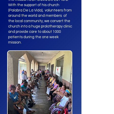
With the support of his church
(Palabra De La Vida), volunteers from
around the world and members of
the local community, we convert the
church into a huge prolotherapy clinic
and provide care to about 1000
patients during the one week
mission.