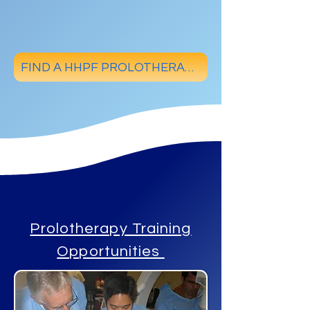
FIND A HHPF PROLOTHERAPY PHYSICIAN
Prolotherapy Training
Opportunities