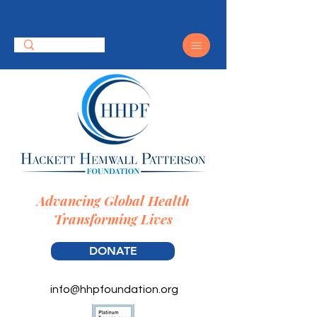
Advancing Global Health
Transforming Lives
DONATE
info@hhpfoundation.org