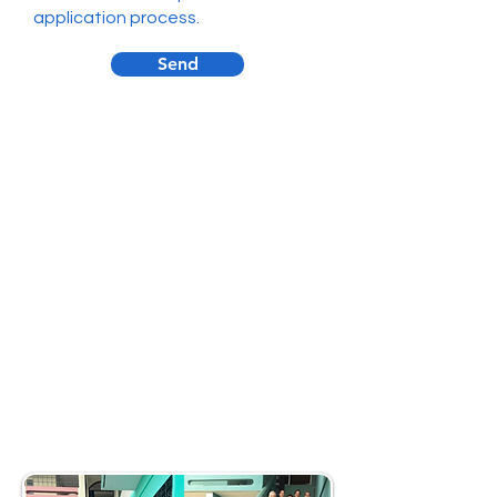
application process.
Send