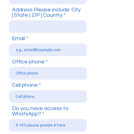
Address Please include: City
| State | ZIP | Country
Email
Office phone
Cell phone
Do you have access to
WhatsApp?