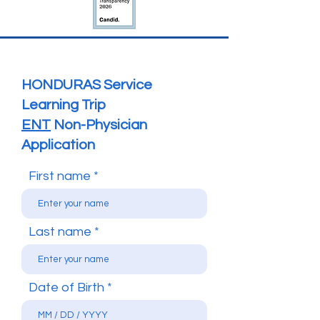
HONDURAS Service
Learning Trip
ENT
Non-Physician
Application
First name
Last name
Date of Birth