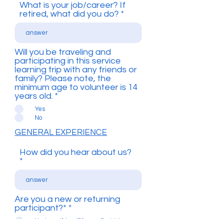
What is your job/career? If
retired, what did you do?
Will you be traveling and
participating in this service
learning trip with any friends or
family? Please note, the
minimum age to volunteer is 14
years old.
*
Yes
No
GENERAL EXPERIENCE
How did you hear about us?
Are you a new or returning
participant?*
*