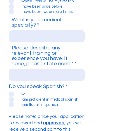
Novice - this will be my first trip
I have been once before
I have been two or more times
What is your medical
specialty?
Please describe any
relevant training or
experience you have. If
none, please state none.*
Do you speak Spanish?
*
No
I am proficient in medical spanish
I am fluent in spanish
Please note: once your application
is reviewed and
approved
, you will
receive a second part to this