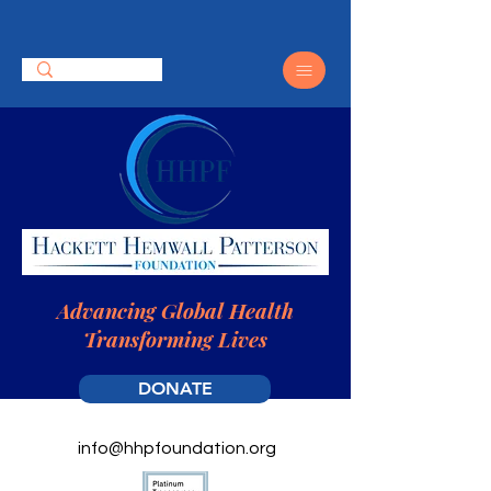
Advancing Global Health
Transforming Lives
DONATE
info@hhpfoundation.org