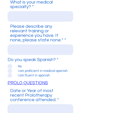
What is your medical
specialty?
Please describe any
relevant training or
experience you have. If
none, please state none.*
Do you speak Spanish?
*
No
I am proficient in medical spanish
I am fluent in spanish
PROLO QUESTIONS
Date or Year of most
recent Prolotherapy
conference attended.