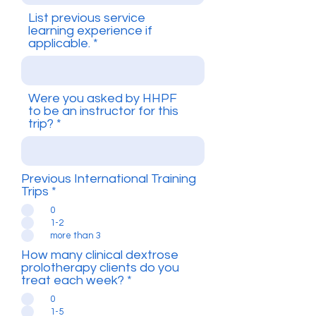
List previous service
learning experience if
applicable.
Were you asked by HHPF
to be an instructor for this
trip?
Previous International Training
Trips
*
0
1-2
more than 3
How many clinical dextrose
prolotherapy clients do you
treat each week?
*
0
1-5