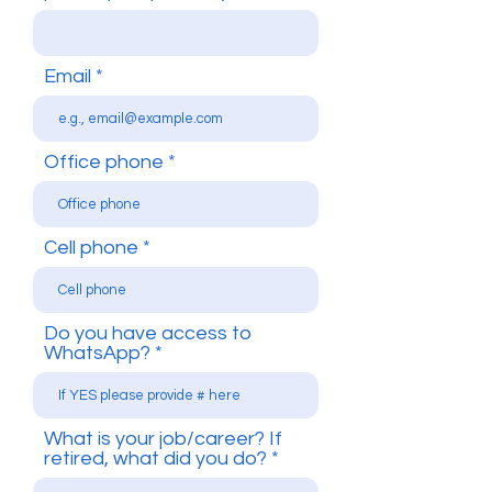
Email
Office phone
Cell phone
Do you have access to
WhatsApp?
What is your job/career? If
retired, what did you do?