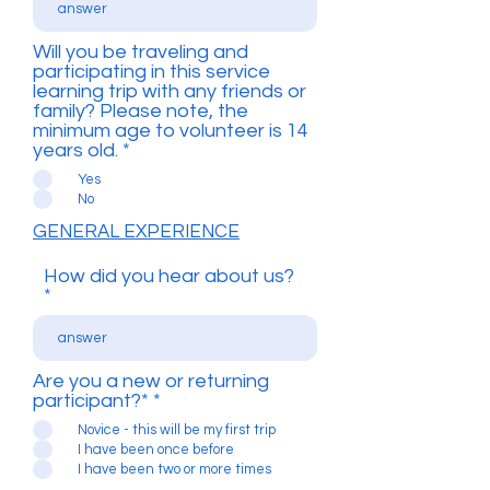
Will you be traveling and
participating in this service
learning trip with any friends or
family? Please note, the
minimum age to volunteer is 14
years old.
*
Yes
No
GENERAL EXPERIENCE
How did you hear about us?
Are you a new or returning
participant?*
*
Novice - this will be my first trip
I have been once before
I have been two or more times