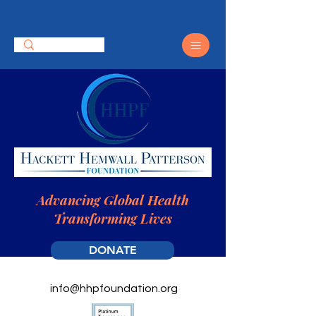
Advancing Global Health
Transforming Lives
DONATE
info@hhpfoundation.org