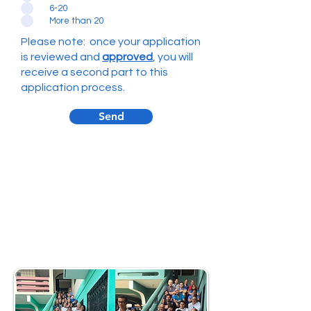
6-20
More than 20
Please note: once your application
is reviewed and
approved
, you will
receive a second part to this
application process.
Send