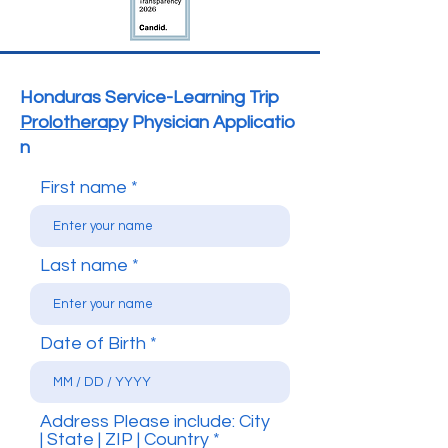
Honduras Service-Learning Trip
Prolotherap
y
Physician
Applicatio
n
First name
Last name
Date of Birth
Address Please include: City
| State | ZIP | Country