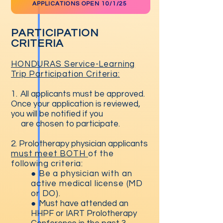
APPLICATIONS OPEN 10/1/25
PARTICIPATION
CRITERIA
HONDURAS Service-Learning
Trip Participation Criteria:
1.
All applicants must be approved.
Once your application is reviewed,
you will be notified if you
are chosen to participate.
2. Prolotherapy physician applicants
must meet BOTH
of the
following criteria:
● B
e a physician with an
active medical license (MD
or DO).
●
Must have attended an
HHPF or IART Prolotherapy