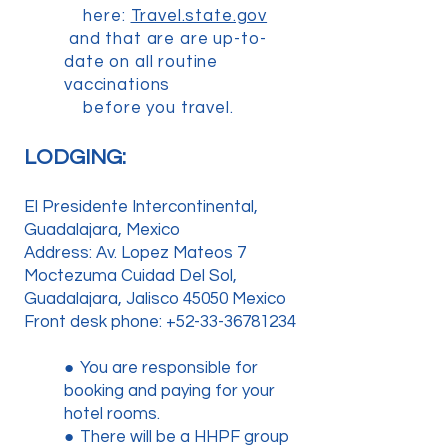
here:
Travel.state.gov
and that are are up-to-
date on all routine
vaccinations
before you travel.
LODGING:
El Presidente Intercontinental,
Guadalajara, Mexico
Address: Av. Lopez Mateos 7
Moctezuma Cuidad Del Sol,
Guadalajara, Jalisco 45050 Mexico
Front desk phone:
+52-33-36781234
●
You are responsible for
booking and paying for your
hotel rooms.
●
There will be a HHPF group