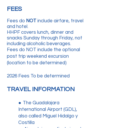
FEES
Fees do
NOT
include airfare, travel
and hotel.
HHPF covers lunch, dinner and
snacks Sunday through Friday, not
including alcoholic beverages.
Fees do NOT include the optional
post trip weekend excursion
(location to be determined)
2026 Fees To be determined
TRAVEL INFORMATION
●
The Guadalajara
International Airport (GDL),
also called Miguel Hidalgo y
Costilla