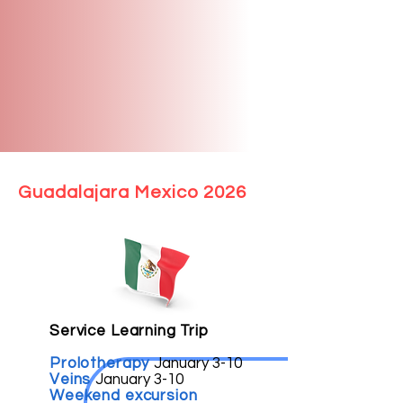
Guadalajara Mexico 2026
Service Learning Trip
Prolotherapy
January 3-10
Veins
January 3-10
Weekend excursion