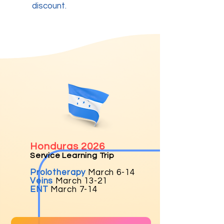
discount.
Honduras 2026
Service Learning Trip
Prolotherapy
March 6-14
Veins
March 13-21
ENT
Marc
h 7-14