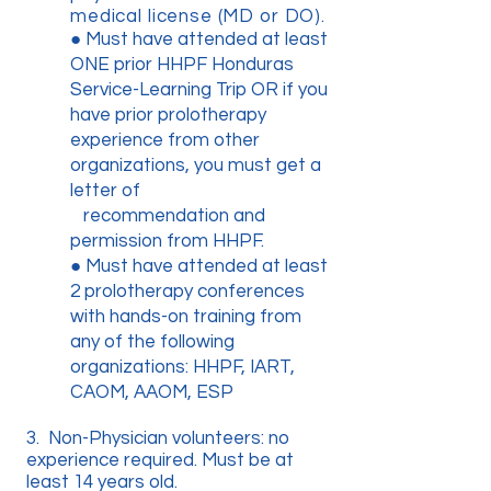
medical license (MD or DO).
● Must have attended at least
ONE prior HHPF Honduras
Service-Learning Trip OR if you
have prior prolotherapy
experience from other
organizations, you must get a
letter of
recommendation and
permission from HHPF.
● Must have attended at least
2 prolotherapy conferences
with hands-on training from
any of the following
organizations: HHPF, IART,
CAOM, AAOM, ESP
3. Non-Physician volunteers: no
experience required. Must be at
least 14 years old.