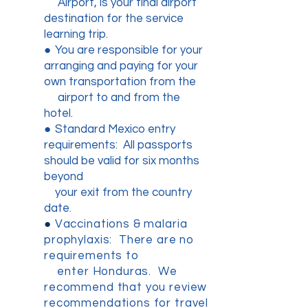
Airport, is your final airport
destination for the service
learning trip.
●
You are responsible for your
arranging and paying for your
own transportation from the
airport to and from the
hotel.
●
Standard Mexico entry
requirements: All passports
should be valid for six months
beyond
your exit from the country
date.
●
Vaccinations & malaria
prophylaxis: There are no
requirements to
enter Honduras. We
recommend that you review
recommendations for travel