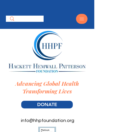
Advancing Global Health
Transforming Lives
DONATE
info@hhpfoundation.org