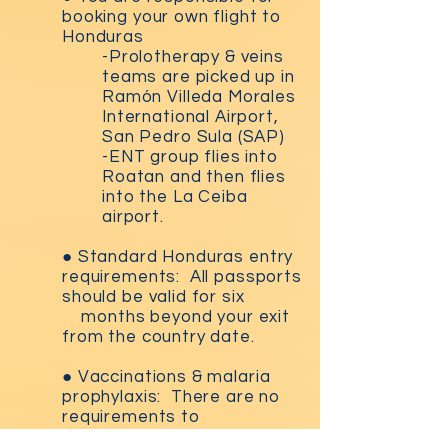
booking your own flight to
Honduras
-Prolotherapy & veins
teams are picked up in
Ram
ó
n Villeda Morales
International Airport,
San Pedro Sula (SAP)
-ENT group flies into
Roatan and then flies
into the La Ceiba
airport.
●
Standard Honduras entry
requirements: All passports
should be valid for six
months beyond your exit
from the country date.
●
Vaccinations & malaria
prophylaxis: There are no
requirements to
enter
Honduras. We