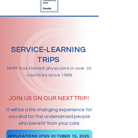
SERVICE-LEARNING
TRIPS
HHPF has trained physicians in over 30
countries since 1969
JOIN US ON OUR NEXT TRIP!
It will be a life changing experience for
you and for the underserved people
who benefit from your care
APPLICATIONS OPEN OCTOBER 15, 2025