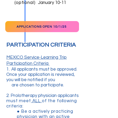
(optional)
January 10-11
APPLICATIONS OPEN 10/1/25
PARTICIPATION CRITERIA
MEXICO Service-Learning Trip
Participation Criteria
1.
All applicants must be approved.
Once your application is reviewed,
you will be notified if you
are chosen to participate.
2. Prolotherapy physician applicants
must meet
ALL
of the following
criteria:
● B
e a actively practicing
physician with an active