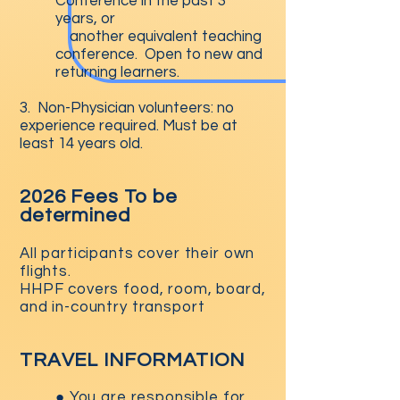
Conference in the past 3
years, or
another equivalent teaching
conference. Open to new and
returning learners.
3. Non-Physician volunteers: no
experience required. Must be at
least 14 years old.
2026 Fees To be
determined
All participants cover their own
flights.
HHPF covers food, room, board,
and in-country transport
TRAVEL INFORMATION
● You are responsible for